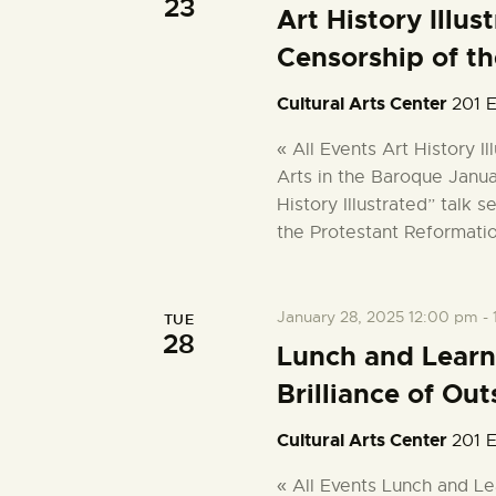
23
w
Art History Illu
o
i
Censorship of th
r
d
e
Cultural Arts Center
201 E
.
« All Events Art History I
w
Arts in the Baroque Janua
History Illustrated” talk 
s
the Protestant Reformati
N
January 28, 2025 12:00 pm
-
TUE
a
28
Lunch and Learn
Brilliance of Out
v
Cultural Arts Center
201 E
i
« All Events Lunch and Le