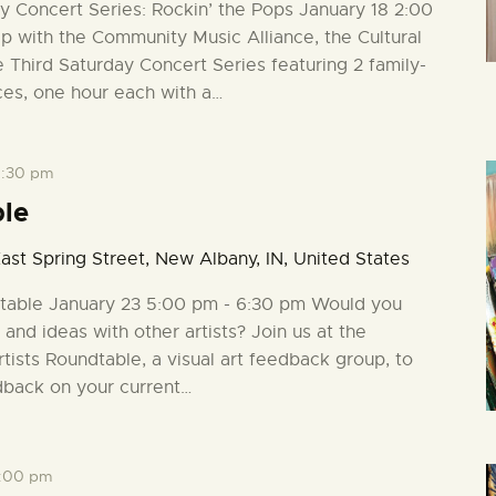
ay Concert Series: Rockin’ the Pops January 18 2:00
ip with the Community Music Alliance, the Cultural
e Third Saturday Concert Series featuring 2 family-
ces, one hour each with a…
:30 pm
ble
ast Spring Street, New Albany, IN, United States
ndtable January 23 5:00 pm - 6:30 pm Would you
 and ideas with other artists? Join us at the
rtists Roundtable, a visual art feedback group, to
dback on your current…
:00 pm