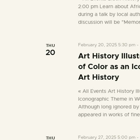
2:00 pm Learn about Afri
during a talk by local aut
discussion will be "Memo
February 20, 2025 5:30 pm
-
THU
20
Art History Illu
of Color as an 
Art History
« All Events Art History I
Iconographic Theme in We
Although long ignored by 
appeared in works of fine
February 27, 2025 5:00 pm
-
THU