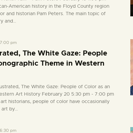
can-American history in the Floyd County region
hor and historian Pam Peters. The main topic of
ry and…
7:00 pm
strated, The White Gaze: People
Iconographic Theme in Western
llustrated, The White Gaze: People of Color as an
stern Art History February 20 5:30 pm - 7:00 pm
art historians, people of color have occasionally
 art by…
6:30 pm