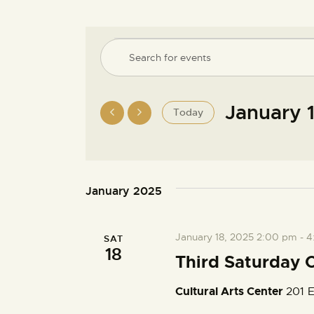
E
E
n
v
t
e
January 
Today
e
r
S
K
e
n
e
l
y
e
January 2025
w
t
c
o
t
r
s
January 18, 2025 2:00 pm
-
4
SAT
d
d
18
a
Third Saturday C
.
S
t
S
Cultural Arts Center
201 E
e
e
.