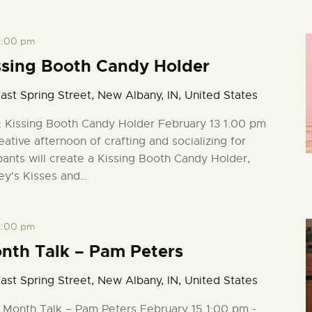
2:00 pm
ssing Booth Candy Holder
ast Spring Street, New Albany, IN, United States
: Kissing Booth Candy Holder February 13 1:00 pm
eative afternoon of crafting and socializing for
pants will create a Kissing Booth Candy Holder,
ey's Kisses and…
2:00 pm
onth Talk – Pam Peters
ast Spring Street, New Albany, IN, United States
y Month Talk – Pam Peters February 15 1:00 pm -