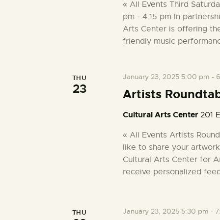
e
a
« All Events Third Saturd
r
pm - 4:15 pm In partnersh
a
c
Arts Center is offering th
h
friendly music performan
r
f
o
r
c
January 23, 2025 5:00 pm
-
6
THU
23
E
Artists Roundta
v
h
e
Cultural Arts Center
201 E
n
a
« All Events Artists Rou
t
like to share your artwork
s
n
Cultural Arts Center for A
b
receive personalized fee
y
d
K
e
V
y
January 23, 2025 5:30 pm
-
7
THU