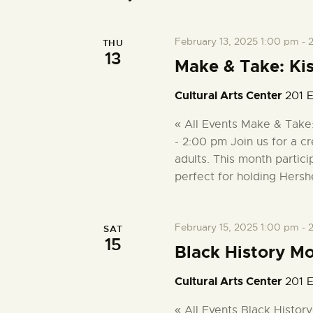
February 13, 2025 1:00 pm
-
THU
13
Make & Take: Ki
Cultural Arts Center
201 E
« All Events Make & Take
- 2:00 pm Join us for a cr
adults. This month partici
perfect for holding Hersh
February 15, 2025 1:00 pm
-
SAT
15
Black History M
Cultural Arts Center
201 E
« All Events Black Histor