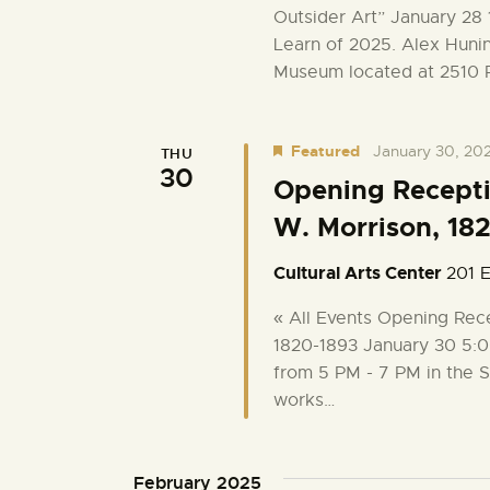
Outsider Art” January 28 
g
Learn of 2025. Alex Hunin
Museum located at 2510 
a
t
Featured
January 30, 20
THU
30
Opening Receptio
i
W. Morrison, 18
o
Cultural Arts Center
201 E
n
« All Events Opening Rece
1820-1893 January 30 5:0
from 5 PM - 7 PM in the S
works…
February 2025