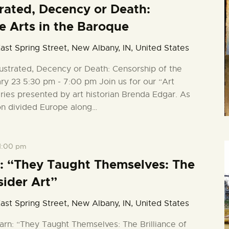
strated, Decency or Death:
e Arts in the Baroque
ast Spring Street, New Albany, IN, United States
llustrated, Decency or Death: Censorship of the
ry 23 5:30 pm - 7:00 pm Join us for our “Art
series presented by art historian Brenda Edgar. As
on divided Europe along…
1:00 pm
: “They Taught Themselves: The
sider Art”
ast Spring Street, New Albany, IN, United States
arn: “They Taught Themselves: The Brilliance of