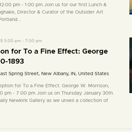
12:00 pm - 1:00 pm Join us for our first Lunch &
ghake, Director & Curator of the Outsider Art
Portland…
25 5:00 pm
-
7:00 pm
n for To a Fine Effect: George
20-1893
ast Spring Street, New Albany, IN, United States
ption for To a Fine Effect: George W. Morrison,
0 pm - 7:00 pm Join us on Thursday January 30th
ally Newkirk Gallery as we unveil a collection of