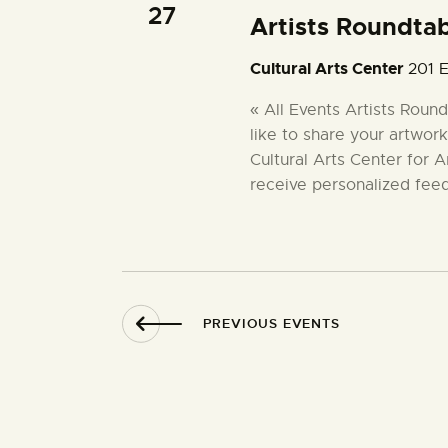
27
Artists Roundta
Cultural Arts Center
201 E
« All Events Artists Rou
like to share your artwork
Cultural Arts Center for A
receive personalized fee
PREVIOUS
EVENTS