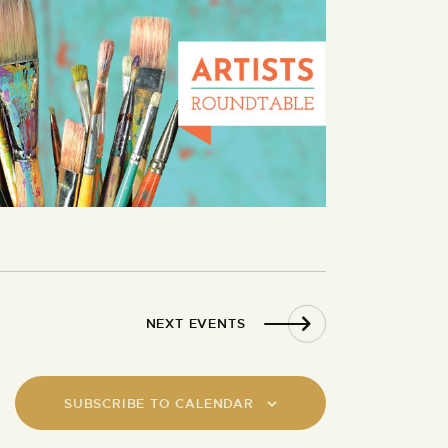
NEXT
EVENTS
SUBSCRIBE TO CALENDAR