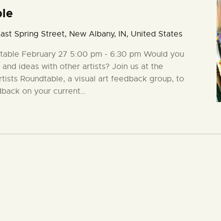
ble
ast Spring Street, New Albany, IN, United States
ndtable February 27 5:00 pm - 6:30 pm Would you
 and ideas with other artists? Join us at the
rtists Roundtable, a visual art feedback group, to
dback on your current…