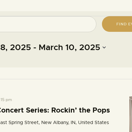
FIND E
18, 2025
 - 
March 10, 2025
:15 pm
oncert Series: Rockin’ the Pops
ast Spring Street, New Albany, IN, United States