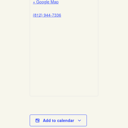
+ Google Map
(812) 944-7336
Add to calendar