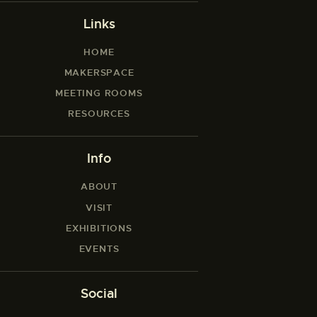
Links
HOME
MAKERSPACE
MEETING ROOMS
RESOURCES
Info
ABOUT
VISIT
EXHIBITIONS
EVENTS
Social