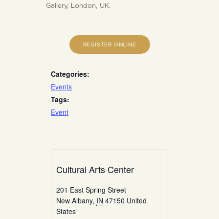
Gallery, London, UK.
REGISTER ONLINE
Categories:
Events
Tags:
Event
Cultural Arts Center
201 East Spring Street
New Albany
,
IN
47150
United
States