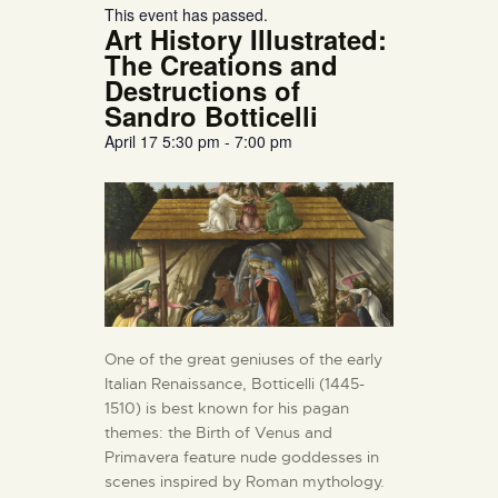
This event has passed.
Art History Illustrated:
The Creations and
Destructions of
Sandro Botticelli
April 17
5:30 pm
-
7:00 pm
One of the great geniuses of the early
Italian Renaissance, Botticelli (1445-
1510) is best known for his pagan
themes: the Birth of Venus and
Primavera feature nude goddesses in
scenes inspired by Roman mythology.