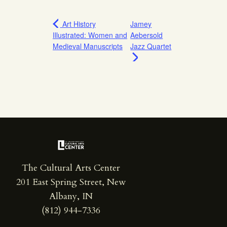
Art History
Jamey
Illustrated: Women and
Aebersold
Medieval Manuscripts
Jazz Quartet
The Cultural Arts Center
201 East Spring Street, New
Albany, IN
(812) 944-7336