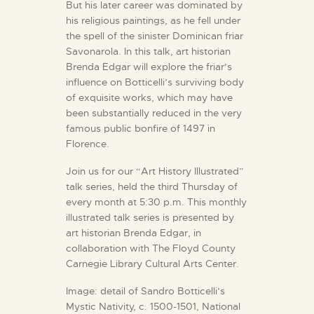
But his later career was dominated by
his religious paintings, as he fell under
the spell of the sinister Dominican friar
Savonarola. In this talk, art historian
Brenda Edgar will explore the friar’s
influence on Botticelli’s surviving body
of exquisite works, which may have
been substantially reduced in the very
famous public bonfire of 1497 in
Florence.
Join us for our “Art History Illustrated”
talk series, held the third Thursday of
every month at 5:30 p.m. This monthly
illustrated talk series is presented by
art historian Brenda Edgar, in
collaboration with The Floyd County
Carnegie Library Cultural Arts Center.
Image: detail of Sandro Botticelli’s
Mystic Nativity, c. 1500-1501, National