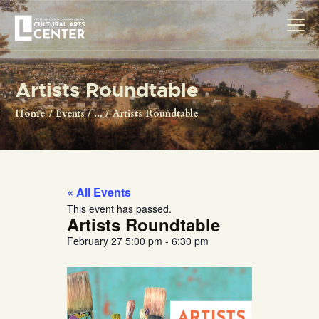
Artists Roundtable
HOME
Home
Events
...
Artists Roundtable
ABOUT US
EXHIBITIONS
RESOURCES
« All Events
MAKERSPACE
This event has passed.
Artists Roundtable
VISIT
February 27
5:00 pm
-
6:30 pm