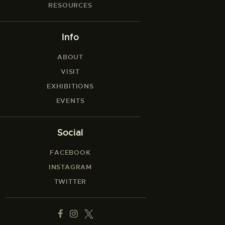
RESOURCES
Info
ABOUT
VISIT
EXHIBITIONS
EVENTS
Social
FACEBOOK
INSTAGRAM
TWITTER