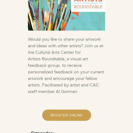
Would you like to share your artwork
and ideas with other artists? Join us at
the Cultural Arts Center for
Artists Roundtable, a visual art
feedback group, to receive
personalized feedback on your current
artwork and encourage your fellow
artists. Facilitated by artist and CAC
staff member Al Gorman.
REGISTER ONLINE