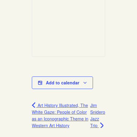
Add to calendar
Art History Illustrated, The
Jim
White Gaze: People of Color
Snidero
as an Iconographic Theme in
Jazz
Western Art History
Trio