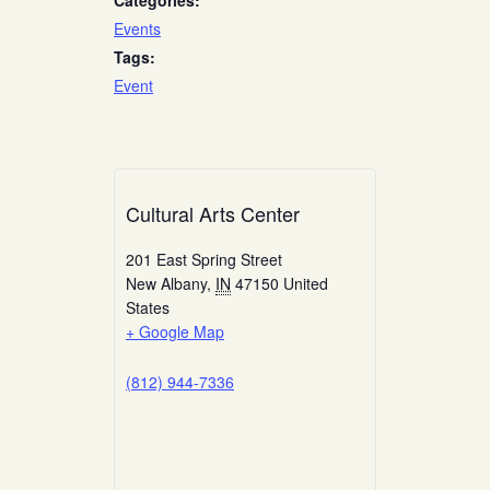
Categories:
Events
Tags:
Event
Cultural Arts Center
201 East Spring Street
New Albany
,
IN
47150
United
States
+ Google Map
(812) 944-7336