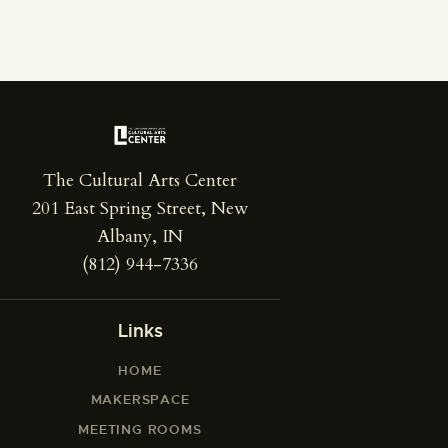
The Cultural Arts Center
201 East Spring Street, New
Albany, IN
(812) 944-7336
Links
HOME
MAKERSPACE
MEETING ROOMS