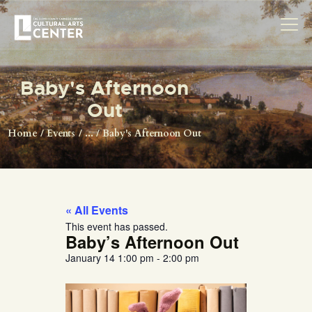
Baby's Afternoon
HOME
Out
ABOUT US
Home
Events
...
Baby's Afternoon Out
EXHIBITIONS
RESOURCES
MAKERSPACE
« All Events
VISIT
This event has passed.
Baby’s Afternoon Out
January 14
1:00 pm
-
2:00 pm