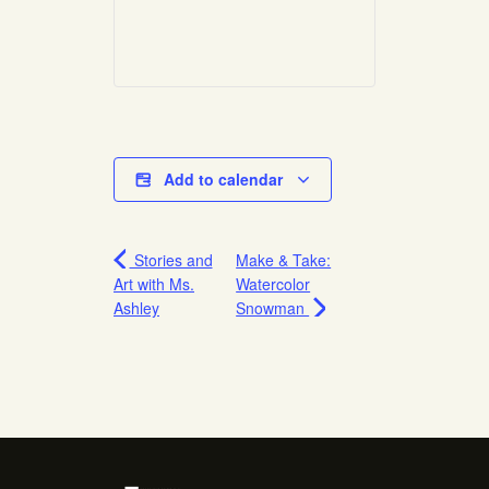
Add to calendar
Stories and
Make & Take:
Art with Ms.
Watercolor
Ashley
Snowman