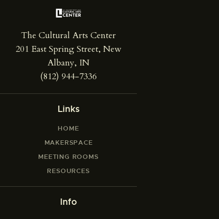
The Cultural Arts Center
201 East Spring Street, New
Albany, IN
(812) 944-7336
Links
HOME
MAKERSPACE
MEETING ROOMS
RESOURCES
Info