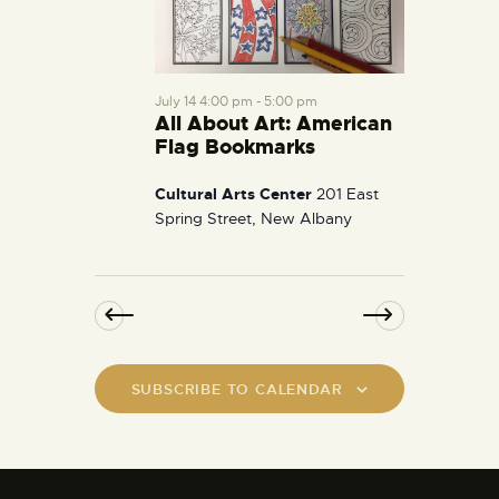
July 14 4:00 pm
-
5:00 pm
All About Art: American
Flag Bookmarks
Cultural Arts Center
201 East
Spring Street, New Albany
SUBSCRIBE TO CALENDAR