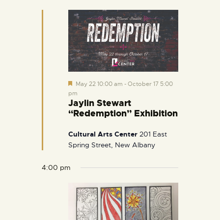
e
d
F
May 22 10:00 am
-
October 17 5:00
e
pm
a
Jaylin Stewart
t
“Redemption” Exhibition
u
r
e
Cultural Arts Center
201 East
d
Spring Street, New Albany
4:00 pm