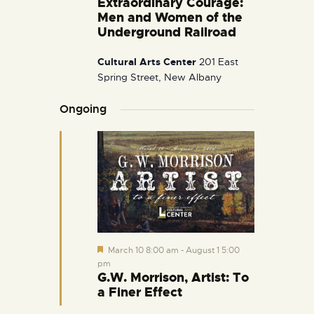
Extraordinary Courage:
i
Men and Women of the
g
Underground Railroad
a
Cultural Arts Center
201 East
t
Spring Street, New Albany
i
o
Ongoing
n
F
March 10 8:00 am
-
August 1 5:00
e
pm
a
G.W. Morrison, Artist: To
t
a Finer Effect
u
r