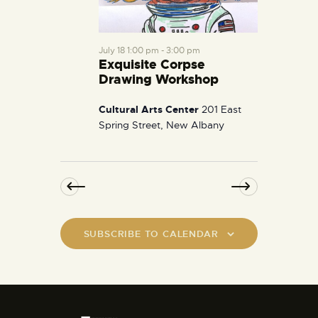
July 18 1:00 pm
-
3:00 pm
Exquisite Corpse
Drawing Workshop
Cultural Arts Center
201 East
Spring Street, New Albany
SUBSCRIBE TO CALENDAR