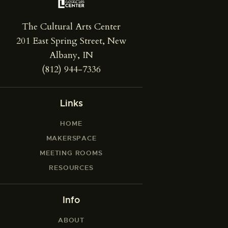
The Cultural Arts Center
201 East Spring Street, New
Albany, IN
(812) 944-7336
Links
HOME
MAKERSPACE
MEETING ROOMS
RESOURCES
Info
ABOUT