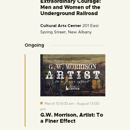
Extraordinary Courage:
i
Men and Women of the
g
Underground Railroad
a
Cultural Arts Center
201 East
t
Spring Street, New Albany
i
o
Ongoing
n
F
March 10 8:00 am
-
August 1 5:00
e
pm
a
G.W. Morrison, Artist: To
t
a Finer Effect
u
r