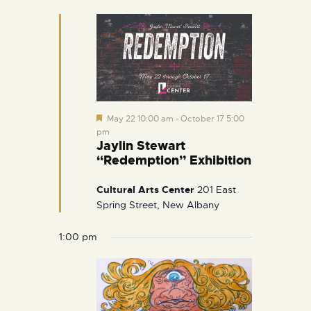
e
d
F
May 22 10:00 am
-
October 17 5:00
e
pm
a
Jaylin Stewart
t
“Redemption” Exhibition
u
r
e
Cultural Arts Center
201 East
d
Spring Street, New Albany
1:00 pm