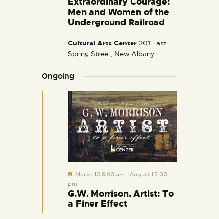
Extraordinary Courage:
i
Men and Women of the
g
Underground Railroad
a
Cultural Arts Center
201 East
t
Spring Street, New Albany
i
o
Ongoing
n
F
March 10 8:00 am
-
August 1 5:00
e
pm
a
G.W. Morrison, Artist: To
t
a Finer Effect
u
r