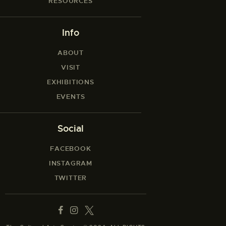
RESOURCES
Info
ABOUT
VISIT
EXHIBITIONS
EVENTS
Social
FACEBOOK
INSTAGRAM
TWITTER