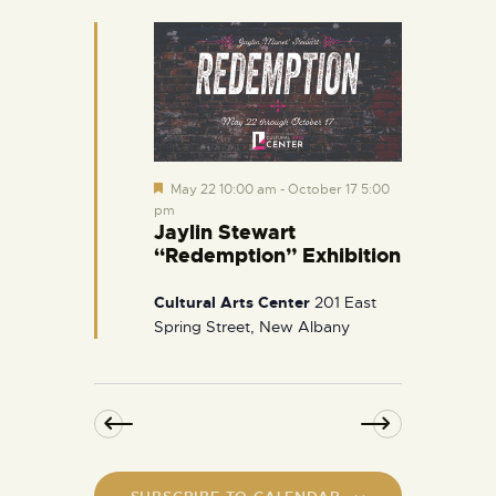
e
d
F
May 22 10:00 am
-
October 17 5:00
e
pm
a
Jaylin Stewart
t
“Redemption” Exhibition
u
r
e
Cultural Arts Center
201 East
d
Spring Street, New Albany