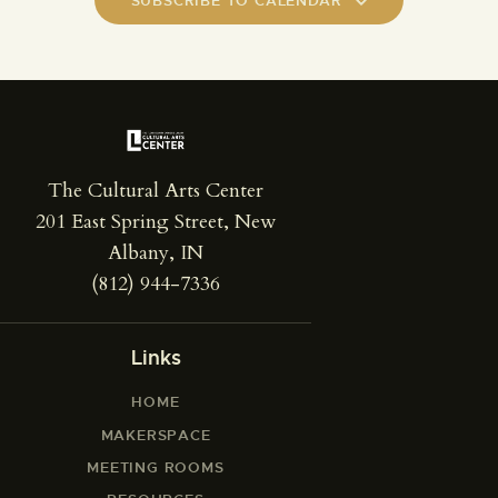
SUBSCRIBE TO CALENDAR
The Cultural Arts Center
201 East Spring Street, New
Albany, IN
(812) 944-7336
Links
HOME
MAKERSPACE
MEETING ROOMS