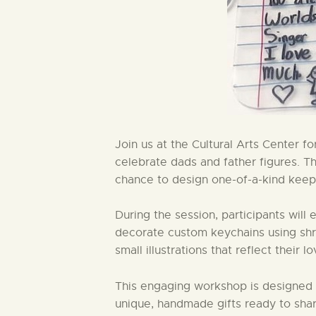
Join us at the Cultural Arts Center f
celebrate dads and father figures. Thi
chance to design one-of-a-kind keeps
During the session, participants will
decorate custom keychains using shrink
small illustrations that reflect their l
This engaging workshop is designed fo
unique, handmade gifts ready to shar