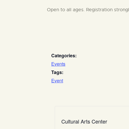
Open to all ages. Registration stron
Categories:
Events
Tags:
Event
Cultural Arts Center