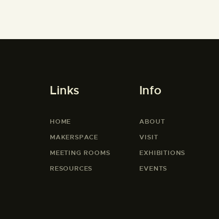
Links
Info
HOME
ABOUT
MAKERSPACE
VISIT
MEETING ROOMS
EXHIBITIONS
RESOURCES
EVENTS