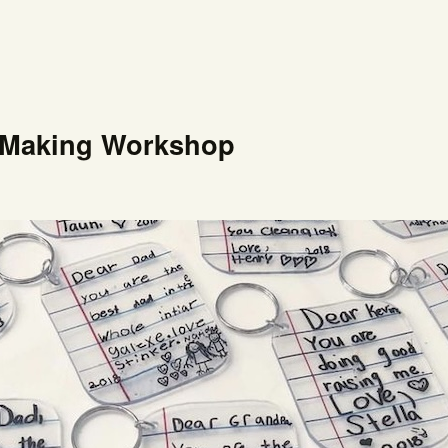
t-Making Workshop