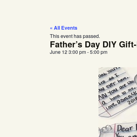
« All Events
This event has passed.
Father’s Day DIY Gif
June 12
3:00 pm
-
5:00 pm