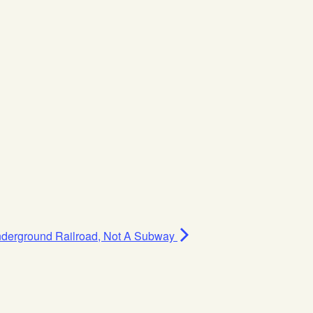
Underground Railroad, Not A Subway