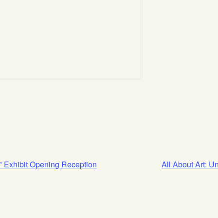
" Exhibit Opening Reception
All About Art: 