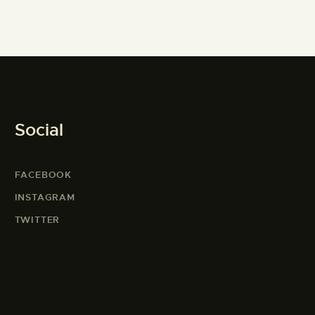
Social
FACEBOOK
INSTAGRAM
TWITTER