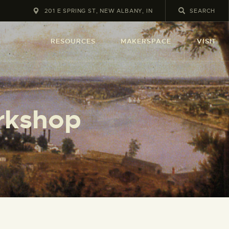
201 E SPRING ST, NEW ALBANY, IN
RESOURCES
MAKERSPACE
VISIT
orkshop