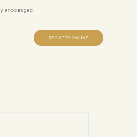
gly encouraged.
REGISTER ONLINE