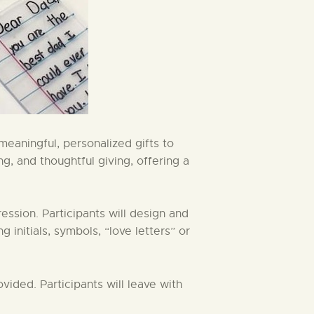
meaningful, personalized gifts to
ng, and thoughtful giving, offering a
ession. Participants will design and
 initials, symbols, “love letters” or
vided. Participants will leave with