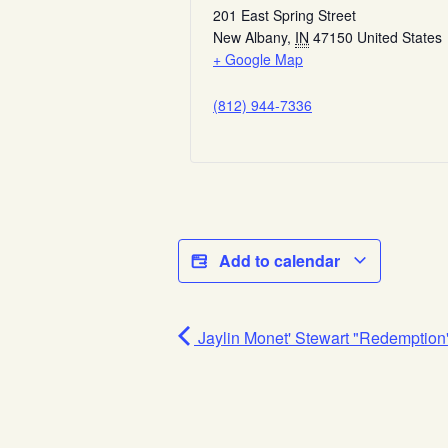
201 East Spring Street
New Albany
,
IN
47150
United States
+ Google Map
(812) 944-7336
Add to calendar
Jaylin Monet' Stewart "Redemption