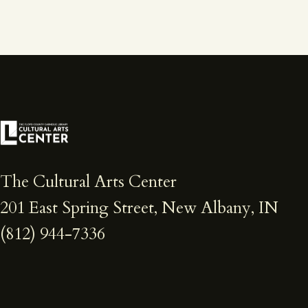
The Cultural Arts Center
201 East Spring Street, New Albany, IN
(812) 944-7336