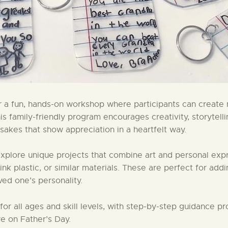
or a fun, hands-on workshop where participants can create 
s family-friendly program encourages creativity, storytelli
akes that show appreciation in a heartfelt way.
 explore unique projects that combine art and personal expr
 plastic, or similar materials. These are perfect for adding
oved one’s personality.
r all ages and skill levels, with step-by-step guidance pro
e on Father’s Day.