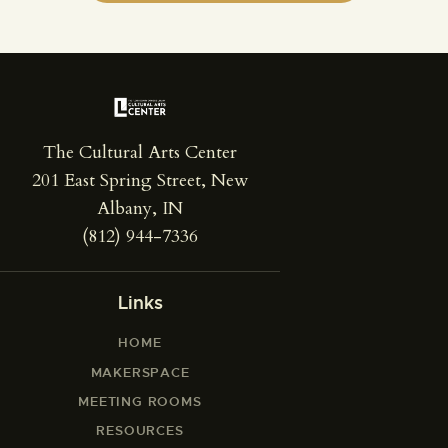
The Cultural Arts Center
201 East Spring Street, New
Albany, IN
(812) 944-7336
Links
HOME
MAKERSPACE
MEETING ROOMS
RESOURCES