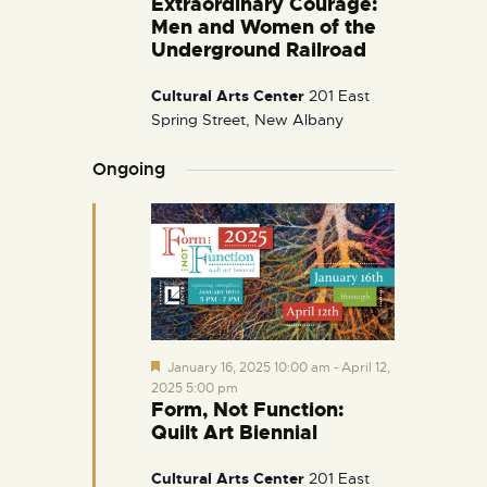
Extraordinary Courage:
i
Men and Women of the
g
Underground Railroad
a
Cultural Arts Center
201 East
t
Spring Street, New Albany
i
o
Ongoing
n
F
January 16, 2025 10:00 am
-
April 12,
e
2025 5:00 pm
a
Form, Not Function:
t
Quilt Art Biennial
u
r
e
Cultural Arts Center
201 East