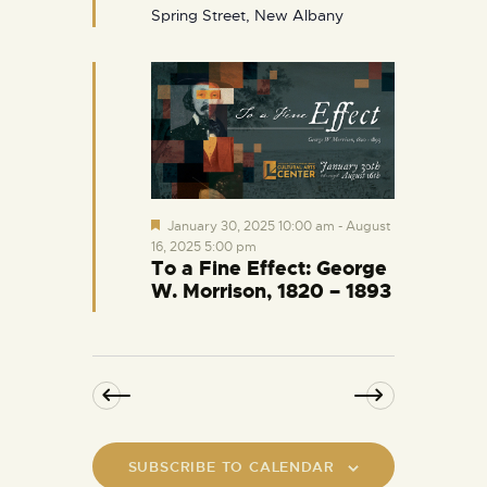
d
Spring Street, New Albany
F
January 30, 2025 10:00 am
-
August
e
16, 2025 5:00 pm
a
To a Fine Effect: George
t
W. Morrison, 1820 – 1893
u
r
e
d
SUBSCRIBE TO CALENDAR