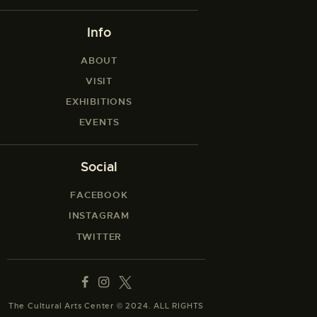
Info
ABOUT
VISIT
EXHIBITIONS
EVENTS
Social
FACEBOOK
INSTAGRAM
TWITTER
The Cultural Arts Center © 2024. ALL RIGHTS