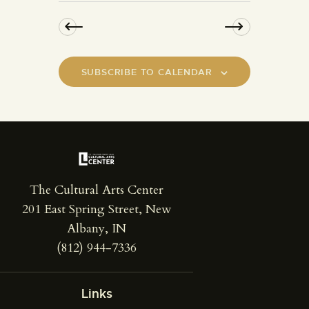
SUBSCRIBE TO CALENDAR
The Cultural Arts Center
201 East Spring Street, New
Albany, IN
(812) 944-7336
Links