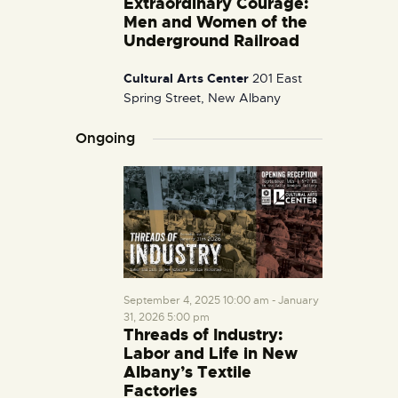
Extraordinary Courage:
i
Men and Women of the
g
Underground Railroad
a
Cultural Arts Center
201 East
t
Spring Street, New Albany
i
o
Ongoing
n
September 4, 2025 10:00 am
-
January
31, 2026 5:00 pm
Threads of Industry:
Labor and Life in New
Albany’s Textile
Factories