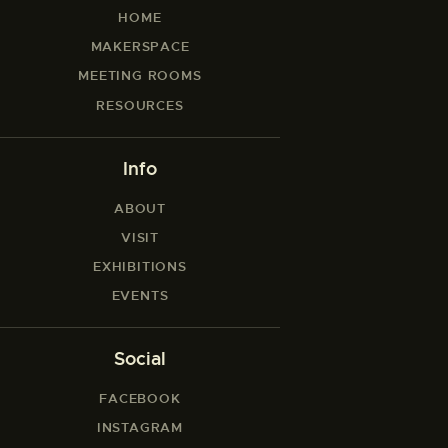
HOME
MAKERSPACE
MEETING ROOMS
RESOURCES
Info
ABOUT
VISIT
EXHIBITIONS
EVENTS
Social
FACEBOOK
INSTAGRAM