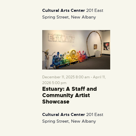
Cultural Arts Center
201 East
Spring Street, New Albany
December 11, 2025 8:00 am
-
April 11,
2026 5:00 pm
Estuary: A Staff and
Community Artist
Showcase
Cultural Arts Center
201 East
Spring Street, New Albany